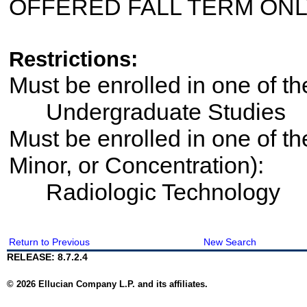
OFFERED FALL TERM ON
Restrictions:
Must be enrolled in one of 
Undergraduate Studies
Must be enrolled in one of th
Minor, or Concentration):
Radiologic Technology
Return to Previous
New Search
RELEASE: 8.7.2.4
© 2026 Ellucian Company L.P. and its affiliates.