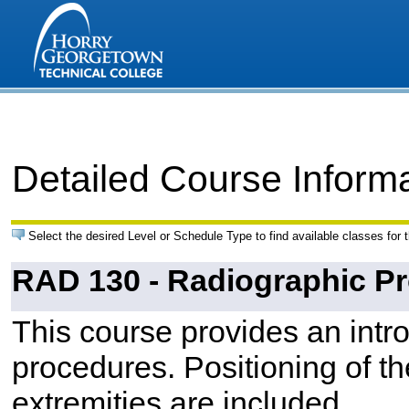
Detailed Course Inform
Select the desired Level or Schedule Type to find available classes for 
RAD 130 - Radiographic Pr
This course provides an intro
procedures. Positioning of t
extremities are included.