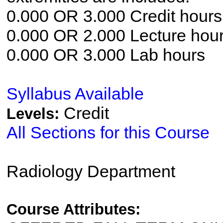
0.000 OR 3.000 Credit hours
0.000 OR 2.000 Lecture hou
0.000 OR 3.000 Lab hours
Syllabus Available
Credit
Levels:
All Sections for this Course
Radiology Department
Course Attributes: