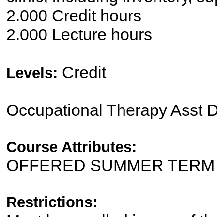
2.000 Credit hours
2.000 Lecture hours
Credit
Levels:
Occupational Therapy Asst 
Course Attributes:
OFFERED SUMMER TERM
Restrictions: