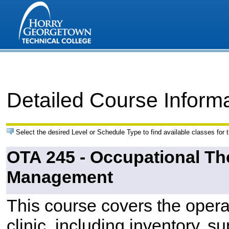
Detailed Course Inform
Select the desired Level or Schedule Type to find available classes for 
OTA 245 - Occupational Th
Management
This course covers the opera
clinic, including inventory, 