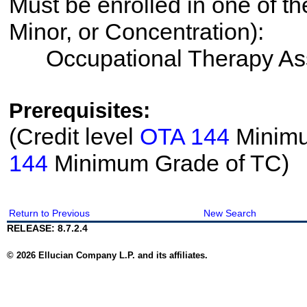
Must be enrolled in one of th
Minor, or Concentration):
Occupational Therapy Ass
Prerequisites:
(Credit level
OTA 144
Minimum
144
Minimum Grade of TC)
Return to Previous
New Search
RELEASE: 8.7.2.4
© 2026 Ellucian Company L.P. and its affiliates.