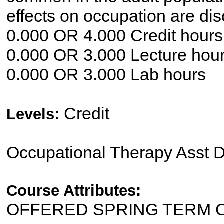
effects on occupation are di
0.000 OR 4.000 Credit hours
0.000 OR 3.000 Lecture hou
0.000 OR 3.000 Lab hours
Credit
Levels:
Occupational Therapy Asst 
Course Attributes:
OFFERED SPRING TERM 