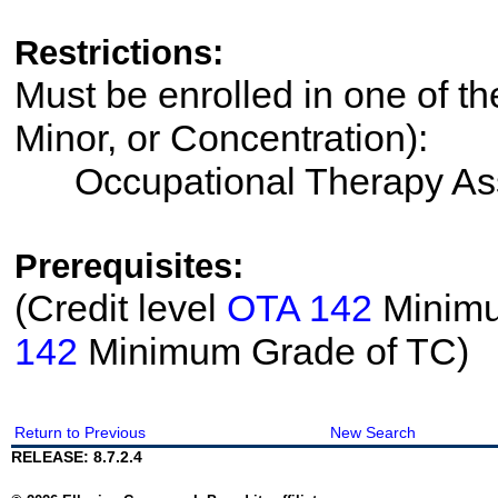
Restrictions:
Must be enrolled in one of th
Minor, or Concentration):
Occupational Therapy Ass
Prerequisites:
(Credit level
OTA 142
Minimum
142
Minimum Grade of TC)
Return to Previous
New Search
RELEASE: 8.7.2.4