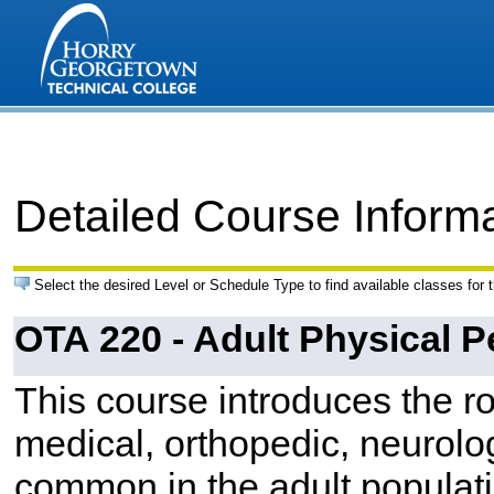
Detailed Course Inform
Select the desired Level or Schedule Type to find available classes for 
OTA 220 - Adult Physical P
This course introduces the ro
medical, orthopedic, neurolo
common in the adult populat