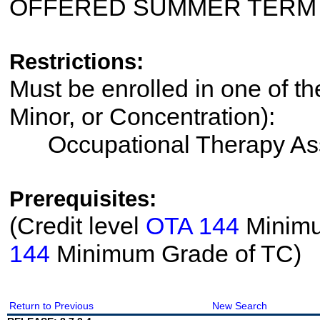
OFFERED SUMMER TERM
Restrictions:
Must be enrolled in one of th
Minor, or Concentration):
Occupational Therapy Ass
Prerequisites:
(Credit level
OTA 144
Minimum
144
Minimum Grade of TC)
Return to Previous
New Search