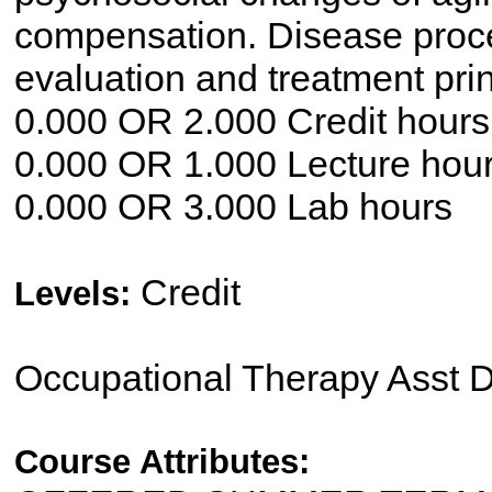
compensation. Disease proc
evaluation and treatment pri
0.000 OR 2.000 Credit hours
0.000 OR 1.000 Lecture hou
0.000 OR 3.000 Lab hours
Credit
Levels:
Occupational Therapy Asst 
Course Attributes: