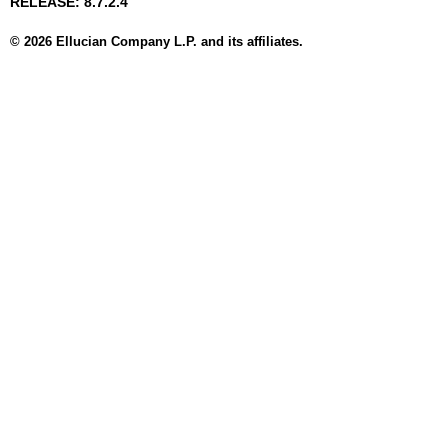
RELEASE: 8.7.2.4
© 2026 Ellucian Company L.P. and its affiliates.