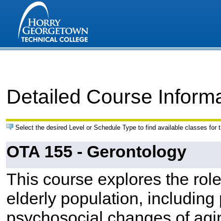
Detailed Course Inform
Select the desired Level or Schedule Type to find available classes for 
OTA 155 - Gerontology
This course explores the role
elderly population, including 
psychosocial changes of agi