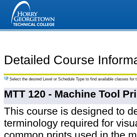
Detailed Course Inform
Select the desired Level or Schedule Type to find available classes for 
MTT 120 - Machine Tool Pr
This course is designed to de
terminology required for visua
common prints used in the ma