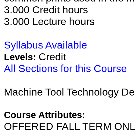
3.000 Credit hours
3.000 Lecture hours
Syllabus Available
Credit
Levels:
All Sections for this Course
Machine Tool Technology De
Course Attributes:
OFFERED FALL TERM ON