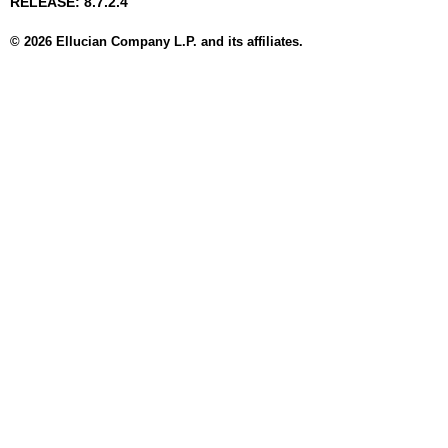
RELEASE: 8.7.2.4
© 2026 Ellucian Company L.P. and its affiliates.