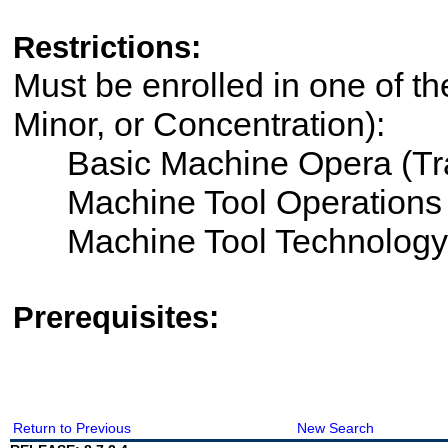
Restrictions:
Must be enrolled in one of th
Minor, or Concentration):
Basic Machine Opera (Tra
Machine Tool Operations
Machine Tool Technology
Prerequisites:
Return to Previous
New Search