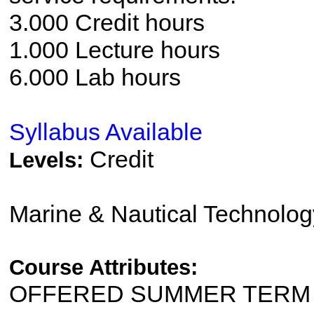
3.000 Credit hours
1.000 Lecture hours
6.000 Lab hours
Syllabus Available
Credit
Levels:
Marine & Nautical Technolo
Course Attributes:
OFFERED SUMMER TERM