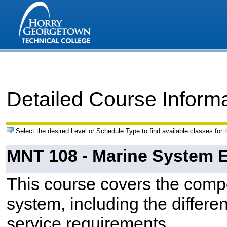
Detailed Course Inform
Select the desired Level or Schedule Type to find available classes for 
MNT 108 - Marine System El
This course covers the compo
system, including the differe
service requirements.