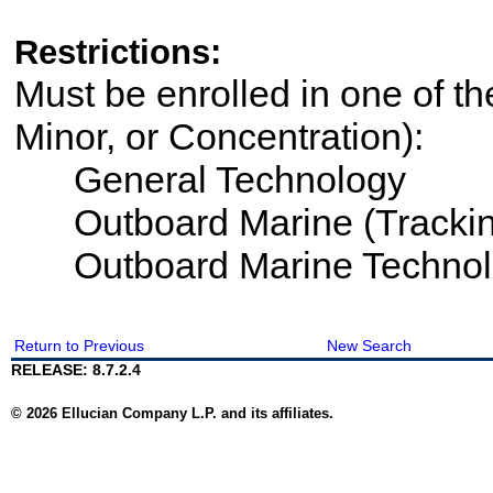
Restrictions:
Must be enrolled in one of th
Minor, or Concentration):
General Technology
Outboard Marine (Trackin
Outboard Marine Technol
Return to Previous
New Search
RELEASE: 8.7.2.4
© 2026 Ellucian Company L.P. and its affiliates.