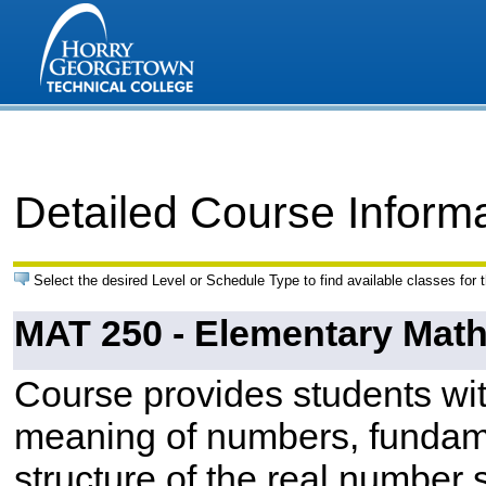
Detailed Course Inform
Select the desired Level or Schedule Type to find available classes for 
MAT 250 - Elementary Mat
Course provides students wit
meaning of numbers, fundamen
structure of the real number