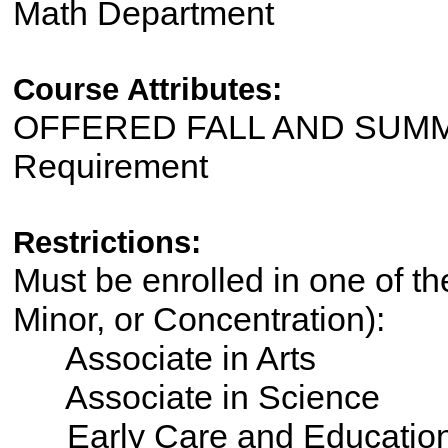
Math Department
Course Attributes:
OFFERED FALL AND SUMME
Requirement
Restrictions:
Must be enrolled in one of th
Minor, or Concentration):
Associate in Arts
Associate in Science
Early Care and Educatio