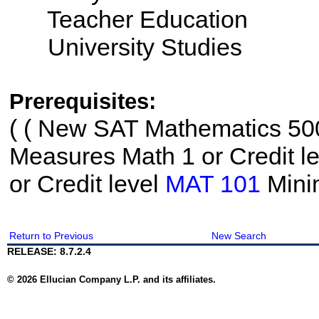
Teacher Education
University Studies
Prerequisites:
(
( New SAT Mathematics 500
Measures Math 1 or Credit l
or Credit level
MAT 101
Mini
Return to Previous
New Search
RELEASE: 8.7.2.4
© 2026 Ellucian Company L.P. and its affiliates.