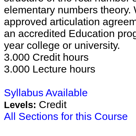
elementary numbers theory. 
approved articulation agreem
an accredited Education pro
year college or university.
3.000 Credit hours
3.000 Lecture hours
Syllabus Available
Credit
Levels:
All Sections for this Course