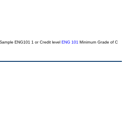
g Sample ENG101 1 or Credit level
ENG 101
Minimum Grade of C