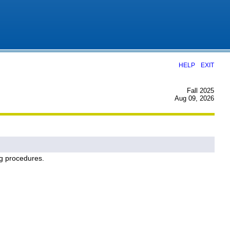
|
HELP
EXIT
Fall 2025
Aug 09, 2026
ng procedures.