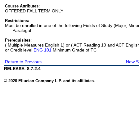
Course Attributes:
OFFERED FALL TERM ONLY
Restrictions:
Must be enrolled in one of the following Fields of Study (Major, Mino
Paralegal
Prerequisites:
( Multiple Measures English 1) or ( ACT Reading 19 and ACT Englis
or Credit level
ENG 101
Minimum Grade of TC
Return to Previous
New S
RELEASE: 8.7.2.4
© 2026 Ellucian Company L.P. and its affiliates.