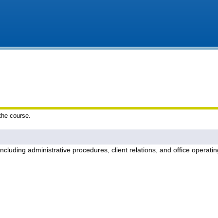
 the course.
including administrative procedures, client relations, and office operati