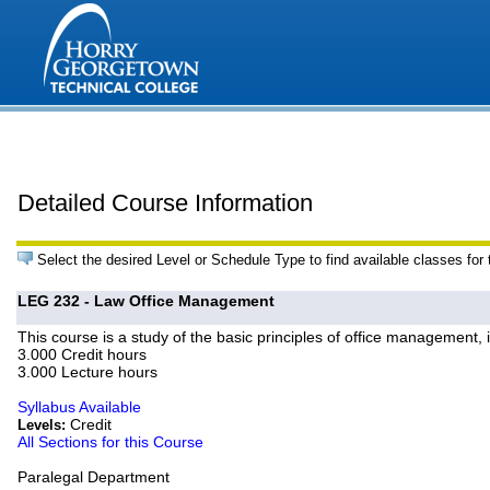
Detailed Course Information
Select the desired Level or Schedule Type to find available classes for
LEG 232 - Law Office Management
This course is a study of the basic principles of office management, 
3.000 Credit hours
3.000 Lecture hours
Syllabus Available
Credit
Levels:
All Sections for this Course
Paralegal Department