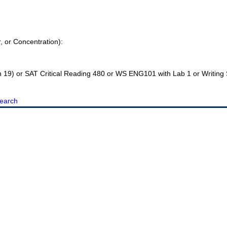
r, or Concentration):
h 19) or SAT Critical Reading 480 or WS ENG101 with Lab 1 or Writin
earch