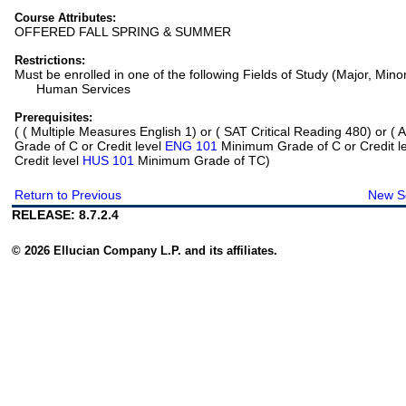
Course Attributes:
OFFERED FALL SPRING & SUMMER
Restrictions:
Must be enrolled in one of the following Fields of Study (Major, Mino
Human Services
Prerequisites:
(
( Multiple Measures English 1) or ( SAT Critical Reading 480) or
Grade of C or Credit level
ENG 101
Minimum Grade of C or Credit l
Credit level
HUS 101
Minimum Grade of TC)
Return to Previous
New S
RELEASE: 8.7.2.4
© 2026 Ellucian Company L.P. and its affiliates.