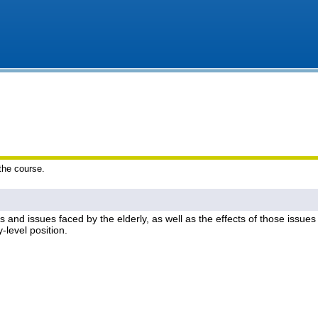
 the course.
es and issues faced by the elderly, as well as the effects of those issues 
y-level position.