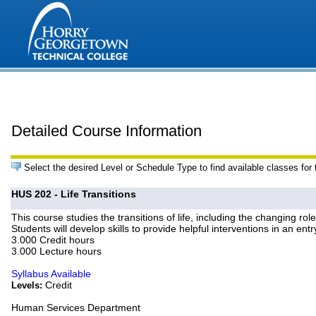
Detailed Course Information
Select the desired Level or Schedule Type to find available classes for
HUS 202 - Life Transitions
This course studies the transitions of life, including the changing rol
Students will develop skills to provide helpful interventions in an entr
3.000 Credit hours
3.000 Lecture hours
Syllabus Available
Credit
Levels:
Human Services Department