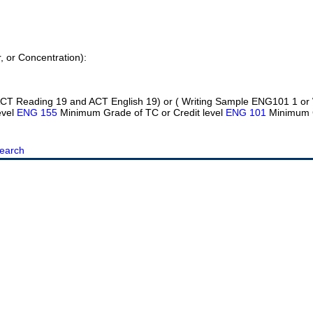
r, or Concentration):
 ( ACT Reading 19 and ACT English 19) or ( Writing Sample ENG101 1 or
evel
ENG 155
Minimum Grade of TC or Credit level
ENG 101
Minimum 
earch