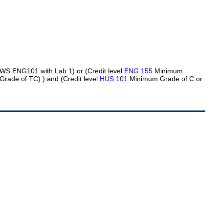
 WS ENG101 with Lab 1) or (Credit level
ENG 155
Minimum
Grade of TC)
) and (Credit level
HUS 101
Minimum Grade of C or