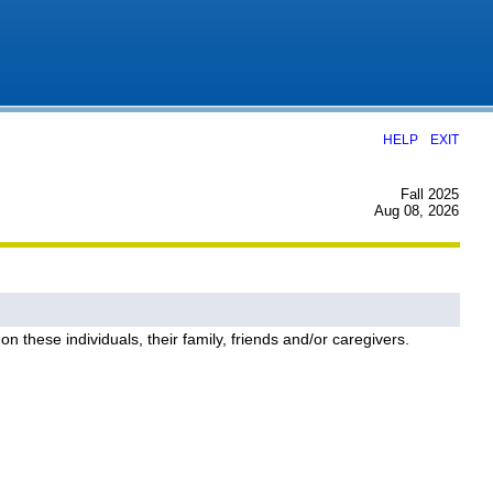
|
HELP
EXIT
Fall 2025
Aug 08, 2026
on these individuals, their family, friends and/or caregivers.