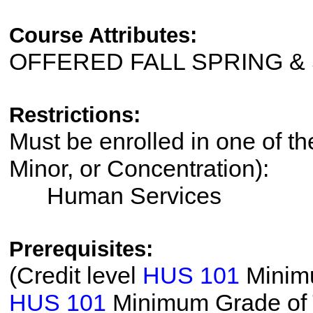
Course Attributes:
OFFERED FALL SPRING 
Restrictions:
Must be enrolled in one of th
Minor, or Concentration):
Human Services
Prerequisites:
(Credit level
HUS 101
Minimu
HUS 101
Minimum Grade of