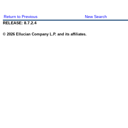
Return to Previous
New Search
RELEASE: 8.7.2.4
© 2026 Ellucian Company L.P. and its affiliates.