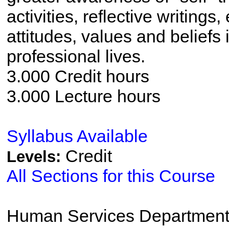
activities, reflective writing
attitudes, values and beliefs
professional lives.
3.000 Credit hours
3.000 Lecture hours
Syllabus Available
Credit
Levels:
All Sections for this Course
Human Services Departmen