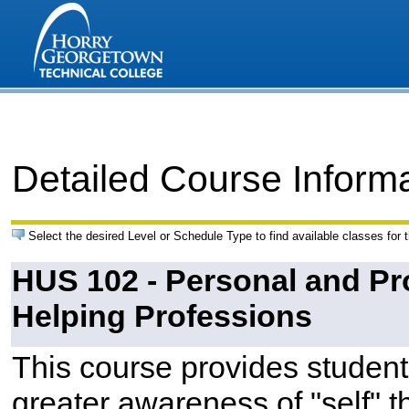
Detailed Course Inform
Select the desired Level or Schedule Type to find available classes for 
HUS 102 - Personal and Pr
Helping Professions
This course provides students
greater awareness of "self" t