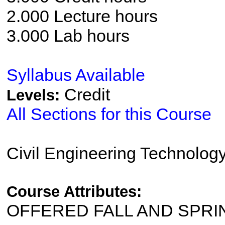
2.000 Lecture hours
3.000 Lab hours
Syllabus Available
Credit
Levels:
All Sections for this Course
Civil Engineering Technolog
Course Attributes:
OFFERED FALL AND SPRI