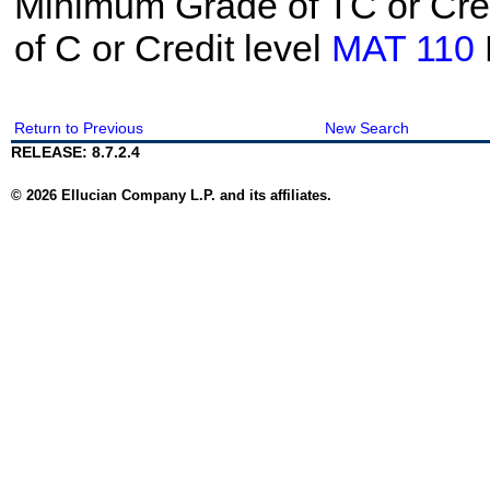
Minimum Grade of TC or Cred
of C or Credit level
MAT 110
Return to Previous
New Search
RELEASE: 8.7.2.4
© 2026 Ellucian Company L.P. and its affiliates.