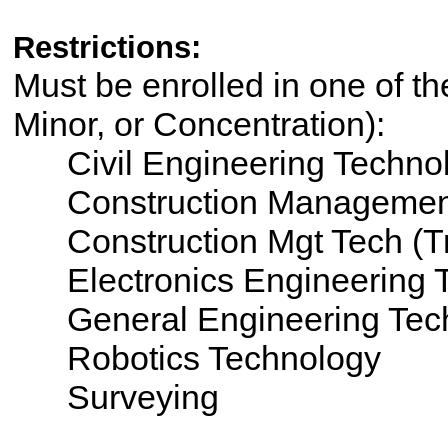
Restrictions:
Must be enrolled in one of th
Minor, or Concentration):
Civil Engineering Techno
Construction Managemen
Construction Mgt Tech (T
Electronics Engineering 
General Engineering Tec
Robotics Technology
Surveying