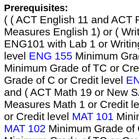
Prerequisites:
(
( ACT English 11 and ACT R
Measures English 1) or ( W
ENG101 with Lab 1 or Writin
level
ENG 155
Minimum Grade
Minimum Grade of TC or Cred
Grade of C or Credit level
EN
and ( ACT Math 19 or New S
Measures Math 1 or Credit l
or Credit level
MAT 101
Minim
MAT 102
Minimum Grade of C