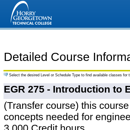
Detailed Course Inform
Select the desired Level or Schedule Type to find available classes for 
EGR 275 - Introduction to
(Transfer course) this course
concepts needed for engineer
3.000 Credit hours