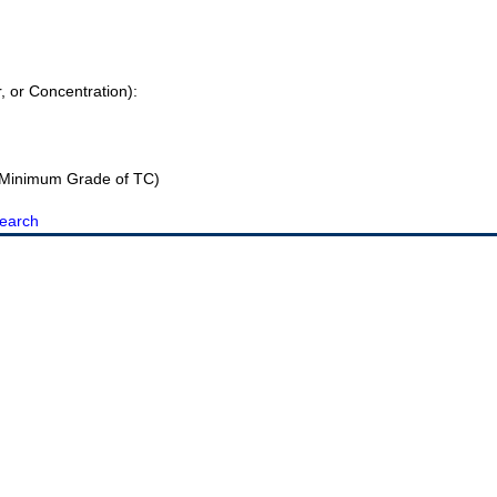
r, or Concentration):
Minimum Grade of TC)
earch