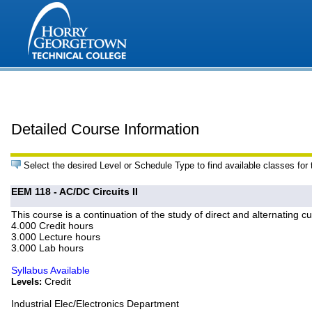
Detailed Course Information
Select the desired Level or Schedule Type to find available classes for
EEM 118 - AC/DC Circuits II
This course is a continuation of the study of direct and alternating 
4.000 Credit hours
3.000 Lecture hours
3.000 Lab hours
Syllabus Available
Credit
Levels:
Industrial Elec/Electronics Department