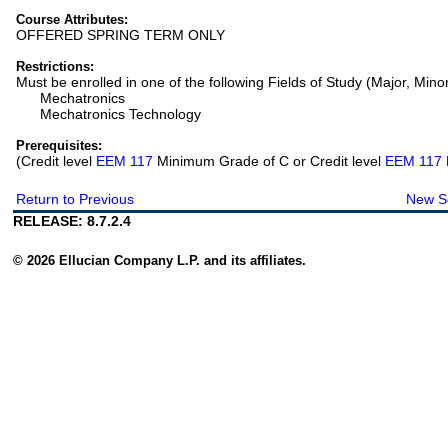
Course Attributes:
OFFERED SPRING TERM ONLY
Restrictions:
Must be enrolled in one of the following Fields of Study (Major, Mino
Mechatronics
Mechatronics Technology
Prerequisites:
(Credit level
EEM 117
Minimum Grade of C or Credit level
EEM 117
Return to Previous
New S
RELEASE: 8.7.2.4
© 2026 Ellucian Company L.P. and its affiliates.