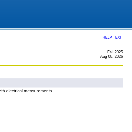
|
HELP
EXIT
Fall 2025
Aug 08, 2026
 with electrical measurements