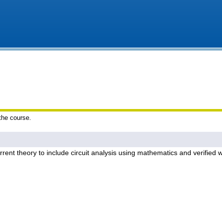
 the course.
current theory to include circuit analysis using mathematics and verified