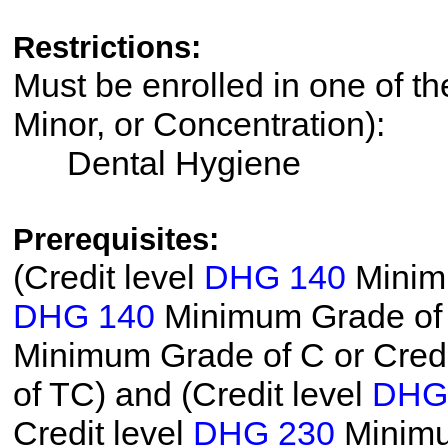
Restrictions:
Must be enrolled in one of th
Minor, or Concentration):
Dental Hygiene
Prerequisites:
(Credit level
DHG 140
Minimu
DHG 140
Minimum Grade of T
Minimum Grade of C or Credi
of TC) and (Credit level
DHG
Credit level
DHG 230
Minimum