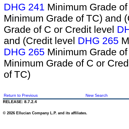
DHG 241
Minimum Grade of C
Minimum Grade of TC) and (C
Grade of C or Credit level
DH
and (Credit level
DHG 265
Mi
DHG 265
Minimum Grade of T
Minimum Grade of C or Credi
of TC)
Return to Previous
New Search
RELEASE: 8.7.2.4
© 2026 Ellucian Company L.P. and its affiliates.