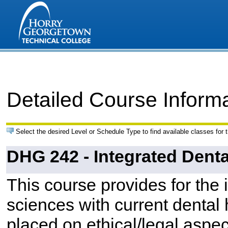
Detailed Course Inform
Select the desired Level or Schedule Type to find available classes for 
DHG 242 - Integrated Denta
This course provides for the 
sciences with current dental
placed on ethical/legal aspec