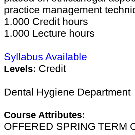
practice management techni
1.000 Credit hours
1.000 Lecture hours
Syllabus Available
Credit
Levels:
Dental Hygiene Department
Course Attributes:
OFFERED SPRING TERM 