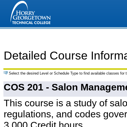
Detailed Course Inform
Select the desired Level or Schedule Type to find available classes for 
COS 201 - Salon Managem
This course is a study of sa
regulations, and codes gover
3.000 Credit hours