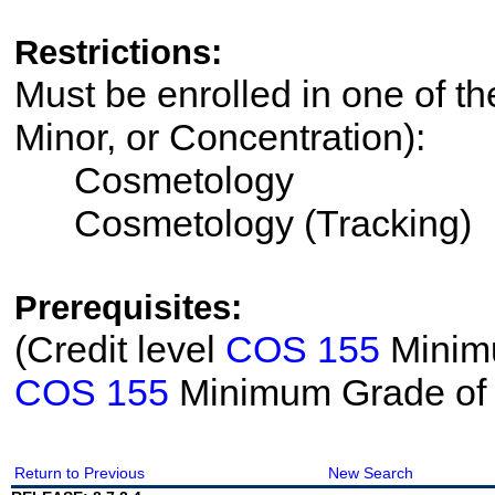
Restrictions:
Must be enrolled in one of th
Minor, or Concentration):
Cosmetology
Cosmetology (Tracking)
Prerequisites:
(Credit level
COS 155
Minimu
COS 155
Minimum Grade of
Return to Previous
New Search