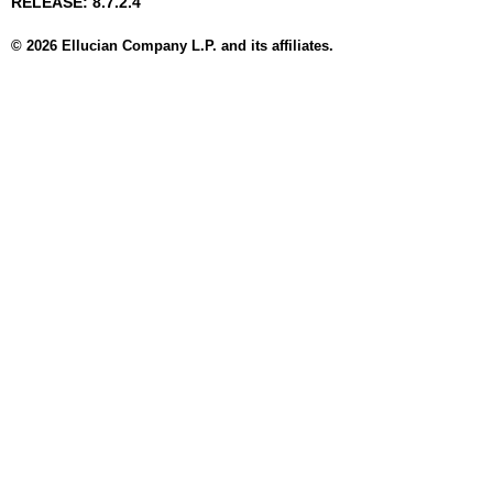
RELEASE: 8.7.2.4
© 2026 Ellucian Company L.P. and its affiliates.