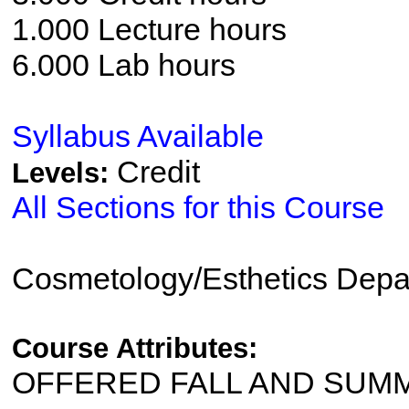
1.000 Lecture hours
6.000 Lab hours
Syllabus Available
Credit
Levels:
All Sections for this Course
Cosmetology/Esthetics Depa
Course Attributes:
OFFERED FALL AND SUM