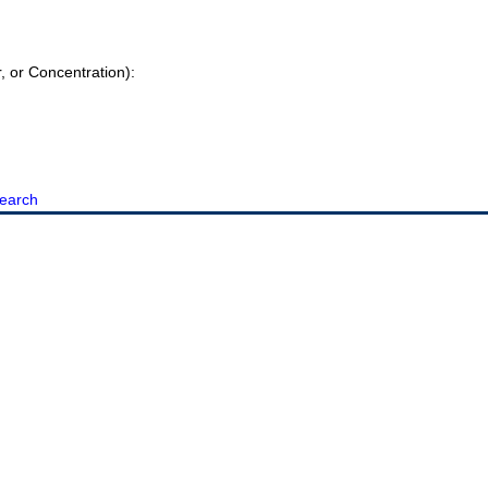
r, or Concentration):
earch