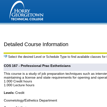
Detailed Course Information
Select the desired Level or Schedule Type to find available classes for
COS 167 - Professional Prac Estheticians
This course is a study of job preparation techniques such as intervi
maintaining a license and state requirements for opening and operat
1.000 Credit hours
1.000 Lecture hours
Credit
Levels:
Cosmetology/Esthetics Department