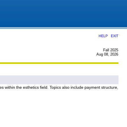
|
HELP
EXIT
Fall 2025
Aug 08, 2026
 within the esthetics field. Topics also include payment structure,