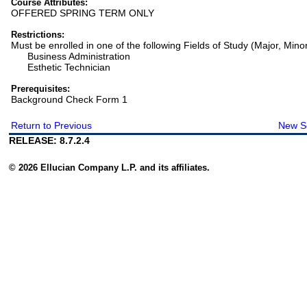
Course Attributes:
OFFERED SPRING TERM ONLY
Restrictions:
Must be enrolled in one of the following Fields of Study (Major, Mino
Business Administration
Esthetic Technician
Prerequisites:
Background Check Form 1
Return to Previous
New S
RELEASE: 8.7.2.4
© 2026 Ellucian Company L.P. and its affiliates.