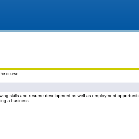
 the course.
ewing skills and resume development as well as employment opportunities
ing a business.