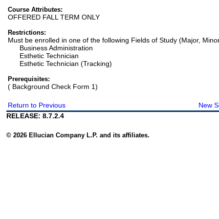
Course Attributes:
OFFERED FALL TERM ONLY
Restrictions:
Must be enrolled in one of the following Fields of Study (Major, Mino
Business Administration
Esthetic Technician
Esthetic Technician (Tracking)
Prerequisites:
( Background Check Form 1)
Return to Previous
New S
RELEASE: 8.7.2.4
© 2026 Ellucian Company L.P. and its affiliates.