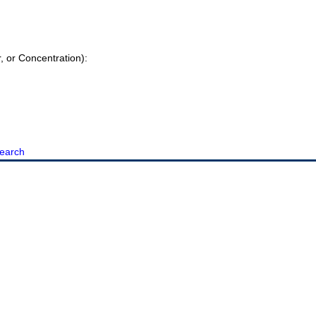
r, or Concentration):
earch