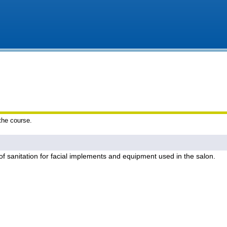
 the course.
of sanitation for facial implements and equipment used in the salon.