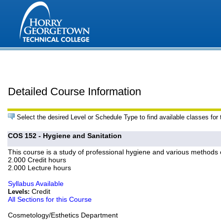
Detailed Course Information
Select the desired Level or Schedule Type to find available classes for
COS 152 - Hygiene and Sanitation
This course is a study of professional hygiene and various methods 
2.000 Credit hours
2.000 Lecture hours
Syllabus Available
Credit
Levels:
All Sections for this Course
Cosmetology/Esthetics Department