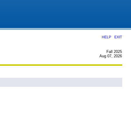
|
HELP
EXIT
Fall 2025
Aug 07, 2026