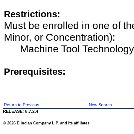
Restrictions:
Must be enrolled in one of th
Minor, or Concentration):
Machine Tool Technology
Prerequisites:
Return to Previous
New Search
RELEASE: 8.7.2.4
© 2026 Ellucian Company L.P. and its affiliates.