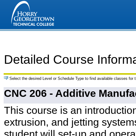
Detailed Course Inform
Select the desired Level or Schedule Type to find available classes for 
CNC 206 - Additive Manufa
This course is an introductio
extrusion, and jetting system
student will set-up and opera