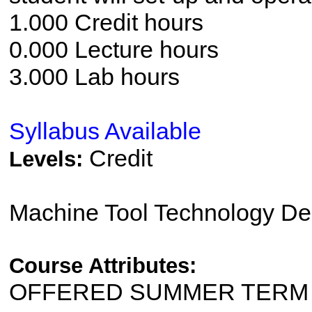
1.000 Credit hours
0.000 Lecture hours
3.000 Lab hours
Syllabus Available
Credit
Levels:
Machine Tool Technology De
Course Attributes:
OFFERED SUMMER TERM