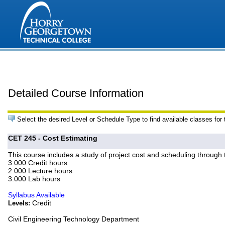
Detailed Course Information
Select the desired Level or Schedule Type to find available classes for
CET 245 - Cost Estimating
This course includes a study of project cost and scheduling through
3.000 Credit hours
2.000 Lecture hours
3.000 Lab hours
Syllabus Available
Credit
Levels:
Civil Engineering Technology Department