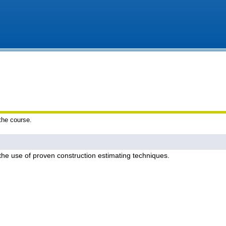
 the course.
 the use of proven construction estimating techniques.