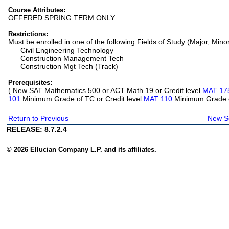
Course Attributes:
OFFERED SPRING TERM ONLY
Restrictions:
Must be enrolled in one of the following Fields of Study (Major, Mino
Civil Engineering Technology
Construction Management Tech
Construction Mgt Tech (Track)
Prerequisites:
( New SAT Mathematics 500 or ACT Math 19 or Credit level
MAT 17
101
Minimum Grade of TC or Credit level
MAT 110
Minimum Grade of
Return to Previous
New S
RELEASE: 8.7.2.4
© 2026 Ellucian Company L.P. and its affiliates.