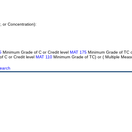
r, or Concentration):
5
Minimum Grade of C or Credit level
MAT 175
Minimum Grade of TC or
 C or Credit level
MAT 110
Minimum Grade of TC) or ( Multiple Meas
earch