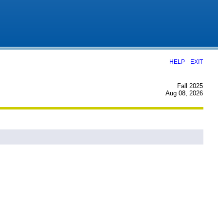
|
HELP
EXIT
Fall 2025
Aug 08, 2026