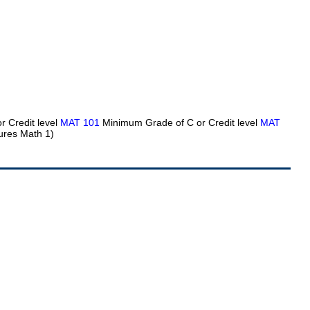
 Credit level
MAT 101
Minimum Grade of C or Credit level
MAT
ures Math 1)