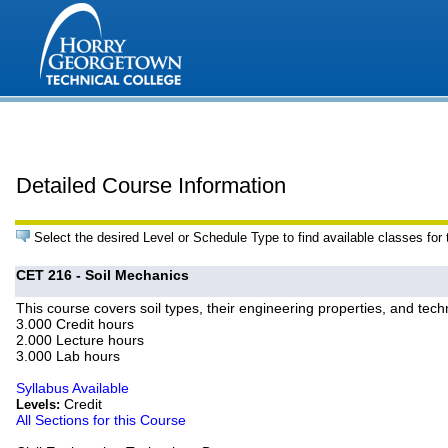
Detailed Course Information
Select the desired Level or Schedule Type to find available classes for
CET 216 - Soil Mechanics
This course covers soil types, their engineering properties, and techn
3.000 Credit hours
2.000 Lecture hours
3.000 Lab hours
Syllabus Available
Credit
Levels:
All Sections for this Course