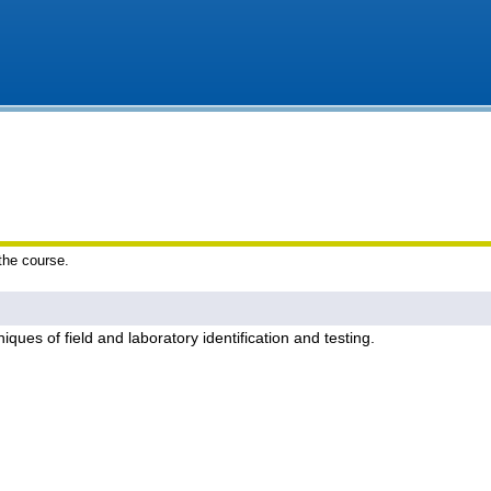
 the course.
iques of field and laboratory identification and testing.