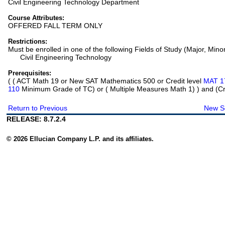
Civil Engineering Technology Department
Course Attributes:
OFFERED FALL TERM ONLY
Restrictions:
Must be enrolled in one of the following Fields of Study (Major, Mino
Civil Engineering Technology
Prerequisites:
(
( ACT Math 19 or New SAT Mathematics 500 or Credit level
MAT 1
110
Minimum Grade of TC) or ( Multiple Measures Math 1)
) and (Cr
Return to Previous
New S
RELEASE: 8.7.2.4
© 2026 Ellucian Company L.P. and its affiliates.