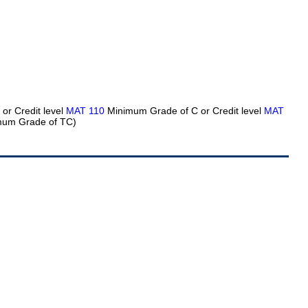
or Credit level
MAT 110
Minimum Grade of C or Credit level
MAT
um Grade of TC)