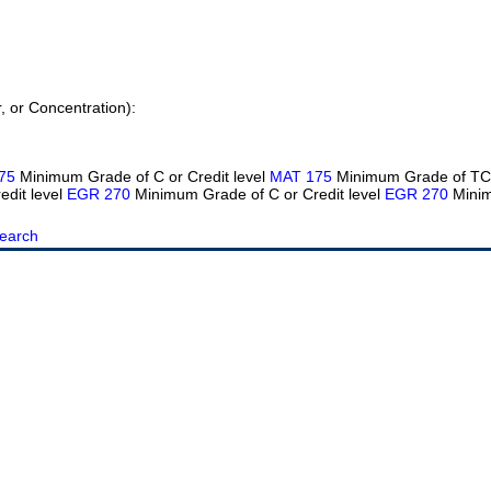
r, or Concentration):
75
Minimum Grade of C or Credit level
MAT 175
Minimum Grade of TC 
edit level
EGR 270
Minimum Grade of C or Credit level
EGR 270
Minim
earch