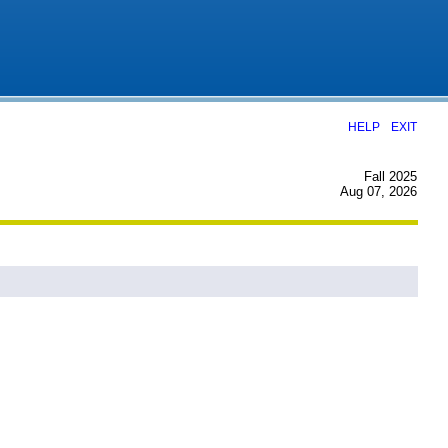
|
HELP
EXIT
Fall 2025
Aug 07, 2026