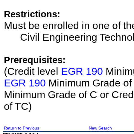
Restrictions:
Must be enrolled in one of 
Civil Engineering Techno
Prerequisites:
(Credit level
EGR 190
Minimu
EGR 190
Minimum Grade of T
Minimum Grade of C or Credi
of TC)
Return to Previous
New Search