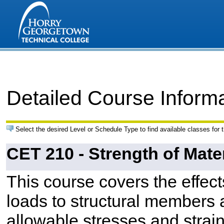
Detailed Course Inform
Select the desired Level or Schedule Type to find available classes for 
CET 210 - Strength of Mate
This course covers the effect
loads to structural members
allowable stresses and strain