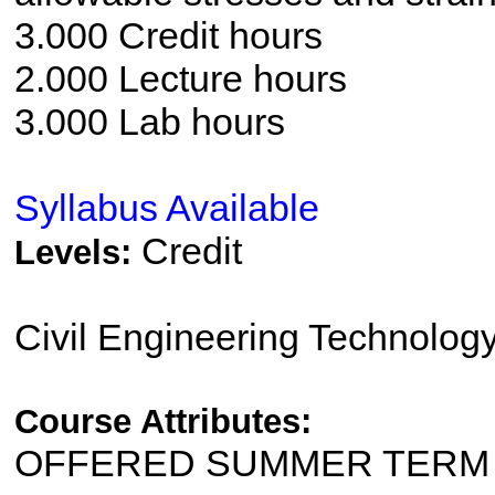
3.000 Credit hours
2.000 Lecture hours
3.000 Lab hours
Syllabus Available
Credit
Levels:
Civil Engineering Technolog
Course Attributes:
OFFERED SUMMER TERM