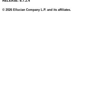
RELEASE: 8.7.2.4
© 2026 Ellucian Company L.P. and its affiliates.