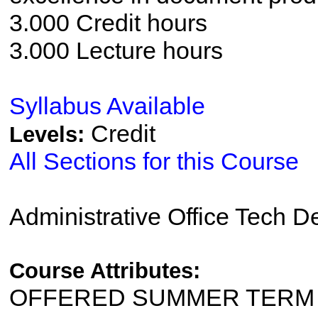
3.000 Credit hours
3.000 Lecture hours
Syllabus Available
Credit
Levels:
All Sections for this Course
Administrative Office Tech 
Course Attributes:
OFFERED SUMMER TERM