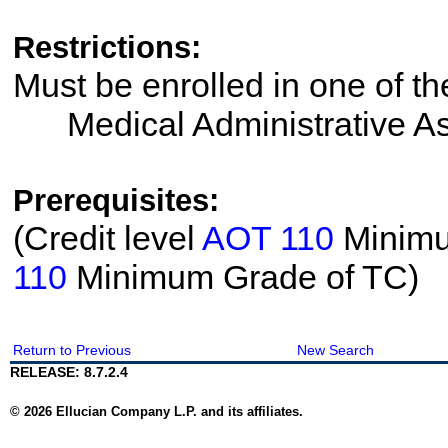
Restrictions:
Must be enrolled in one of 
Medical Administrative As
Prerequisites:
(Credit level
AOT 110
Minimum
110
Minimum Grade of TC)
Return to Previous
New Search
RELEASE: 8.7.2.4
© 2026 Ellucian Company L.P. and its affiliates.