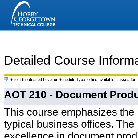
Detailed Course Inform
Select the desired Level or Schedule Type to find available classes for 
AOT 210 - Document Produ
This course emphasizes the 
typical business offices. The
excellence in document prod