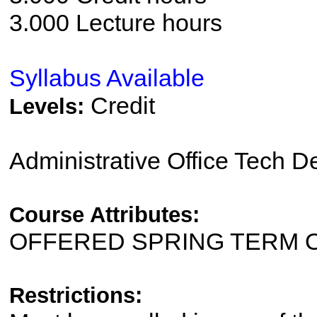
3.000 Lecture hours
Syllabus Available
Credit
Levels:
Administrative Office Tech 
Course Attributes:
OFFERED SPRING TERM 
Restrictions: