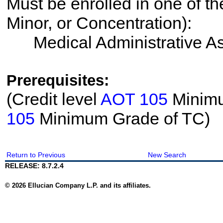
Must be enrolled in one of th
Minor, or Concentration):
Medical Administrative As
Prerequisites:
(Credit level
AOT 105
Minimu
105
Minimum Grade of TC)
Return to Previous
New Search
RELEASE: 8.7.2.4
© 2026 Ellucian Company L.P. and its affiliates.