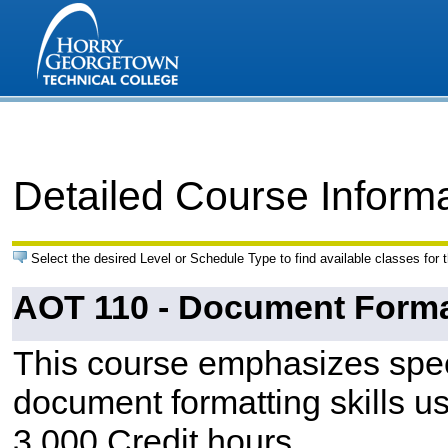
Detailed Course Inform
Select the desired Level or Schedule Type to find available classes for 
AOT 110 - Document Forma
This course emphasizes spee
document formatting skills 
3.000 Credit hours