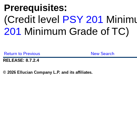
Prerequisites:
(Credit level
PSY 201
Minimu
201
Minimum Grade of TC)
Return to Previous
New Search
RELEASE: 8.7.2.4
© 2026 Ellucian Company L.P. and its affiliates.