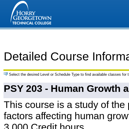
Detailed Course Inform
Select the desired Level or Schedule Type to find available classes for 
PSY 203 - Human Growth 
This course is a study of the 
factors affecting human grow
3.000 Credit hours