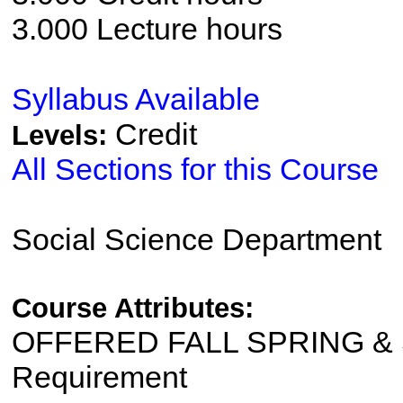
3.000 Lecture hours
Syllabus Available
Credit
Levels:
All Sections for this Course
Social Science Department
Course Attributes:
OFFERED FALL SPRING & S
Requirement