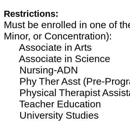
Restrictions:
Must be enrolled in one of th
Minor, or Concentration):
Associate in Arts
Associate in Science
Nursing-ADN
Phy Ther Asst (Pre-Progr
Physical Therapist Assist
Teacher Education
University Studies