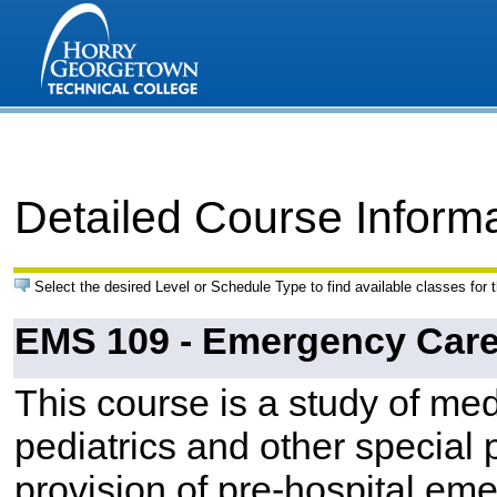
Detailed Course Inform
Select the desired Level or Schedule Type to find available classes for 
EMS 109 - Emergency Care 
This course is a study of me
pediatrics and other special p
provision of pre-hospital emer