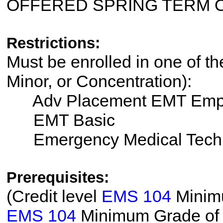
OFFERED SPRING TERM 
Restrictions:
Must be enrolled in one of th
Minor, or Concentration):
Adv Placement EMT Emp
EMT Basic
Emergency Medical Tech
Prerequisites:
(Credit level
EMS 104
Minimu
EMS 104
Minimum Grade of T