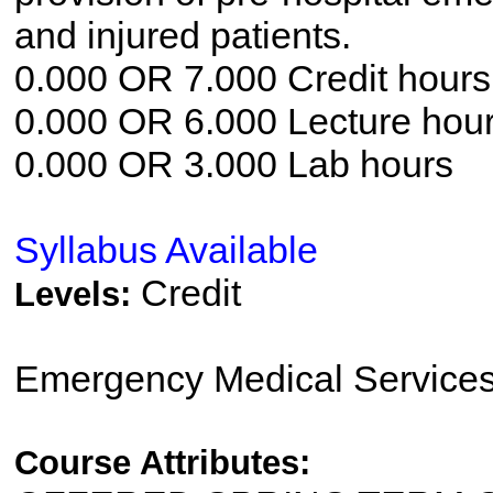
and injured patients.
0.000 OR 7.000 Credit hours
0.000 OR 6.000 Lecture hou
0.000 OR 3.000 Lab hours
Syllabus Available
Credit
Levels:
Emergency Medical Service
Course Attributes: