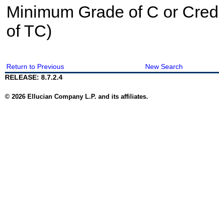
Minimum Grade of C or Credi
of TC)
Return to Previous
New Search
RELEASE: 8.7.2.4
© 2026 Ellucian Company L.P. and its affiliates.