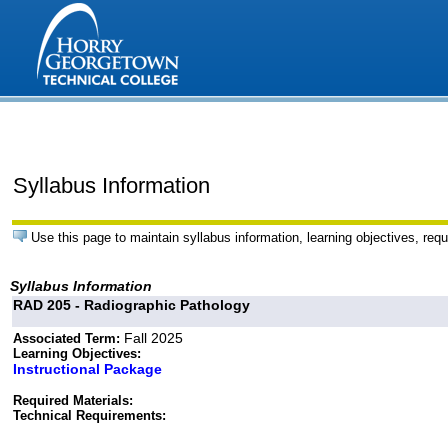
Syllabus Information
Use this page to maintain syllabus information, learning objectives, requ
Syllabus Information
RAD 205 - Radiographic Pathology
Fall 2025
Associated Term:
Learning Objectives:
Instructional Package
Required Materials:
Technical Requirements: