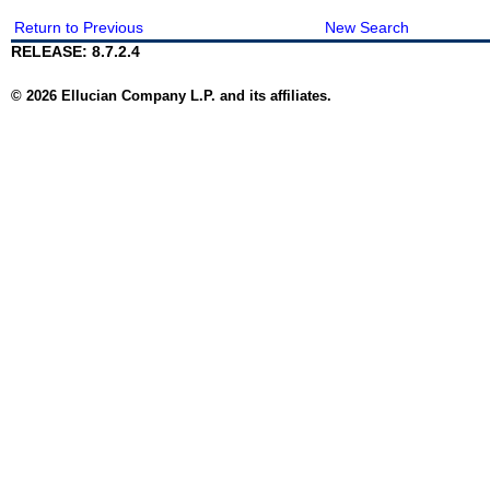
Return to Previous
New Search
RELEASE: 8.7.2.4
© 2026 Ellucian Company L.P. and its affiliates.