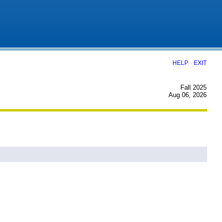
|
HELP
EXIT
Fall 2025
Aug 06, 2026