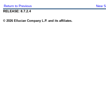
Return to Previous
New S
RELEASE: 8.7.2.4
© 2026 Ellucian Company L.P. and its affiliates.