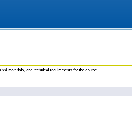
uired materials, and technical requirements for the course.