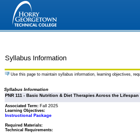
Syllabus Information
Use this page to maintain syllabus information, learning objectives, req
Syllabus Information
PNR 111 - Basic Nutrition & Diet Therapies Across the Lifespan
Fall 2025
Associated Term:
Learning Objectives:
Instructional Package
Required Materials:
Technical Requirements: