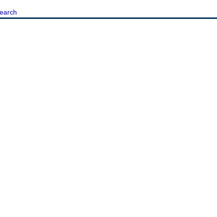
earch