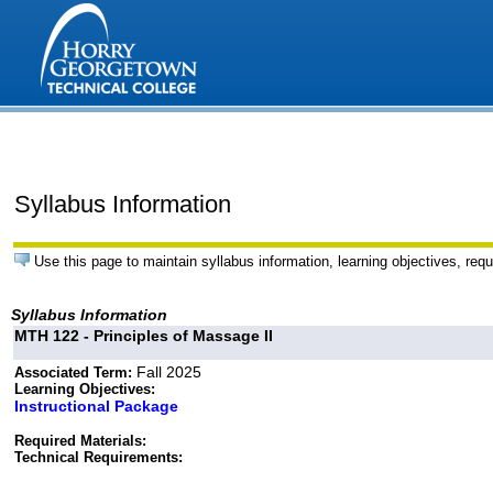
Syllabus Information
Use this page to maintain syllabus information, learning objectives, requ
Syllabus Information
MTH 122 - Principles of Massage II
Fall 2025
Associated Term:
Learning Objectives:
Instructional Package
Required Materials:
Technical Requirements: