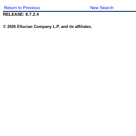
Return to Previous
New Search
RELEASE: 8.7.2.4
© 2026 Ellucian Company L.P. and its affiliates.