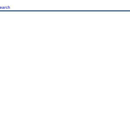
earch