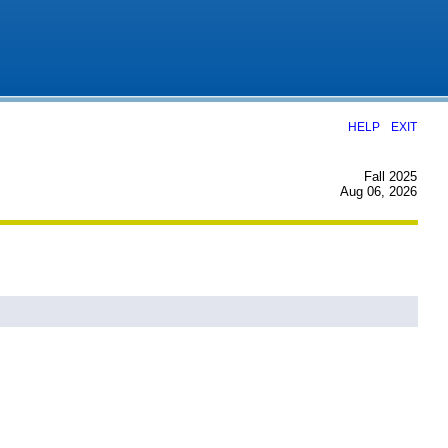
|
HELP
EXIT
Fall 2025
Aug 06, 2026