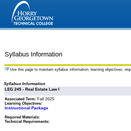
Syllabus Information
Use this page to maintain syllabus information, learning objectives, req
Syllabus Information
LEG 245 - Real Estate Law I
Fall 2025
Associated Term:
Learning Objectives:
Instructional Package
Required Materials:
Technical Requirements: