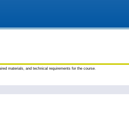
uired materials, and technical requirements for the course.