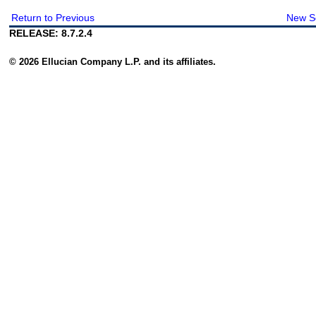
Return to Previous
New S
RELEASE: 8.7.2.4
© 2026 Ellucian Company L.P. and its affiliates.