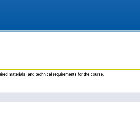
uired materials, and technical requirements for the course.