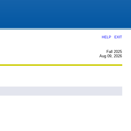
|
HELP
EXIT
Fall 2025
Aug 09, 2026