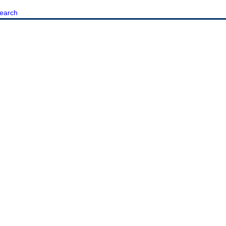
earch