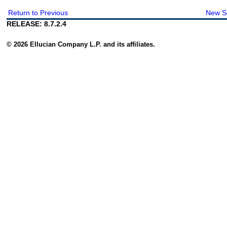
Return to Previous
New S
RELEASE: 8.7.2.4
© 2026 Ellucian Company L.P. and its affiliates.