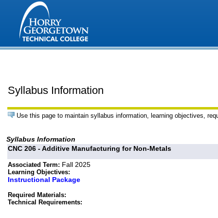
Syllabus Information
Use this page to maintain syllabus information, learning objectives, req
Syllabus Information
CNC 206 - Additive Manufacturing for Non-Metals
Fall 2025
Associated Term:
Learning Objectives:
Instructional Package
Required Materials:
Technical Requirements: