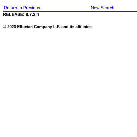
Return to Previous
New Search
RELEASE: 8.7.2.4
© 2026 Ellucian Company L.P. and its affiliates.