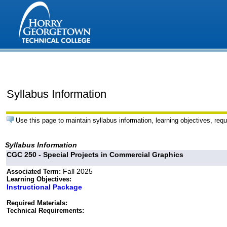
Syllabus Information
Use this page to maintain syllabus information, learning objectives, requ
Syllabus Information
CGC 250 - Special Projects in Commercial Graphics
Fall 2025
Associated Term:
Learning Objectives:
Instructional Package
Required Materials:
Technical Requirements: