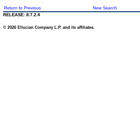
Return to Previous
New Search
RELEASE: 8.7.2.4
© 2026 Ellucian Company L.P. and its affiliates.