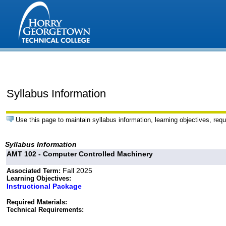
Syllabus Information
Use this page to maintain syllabus information, learning objectives, requ
Syllabus Information
AMT 102 - Computer Controlled Machinery
Fall 2025
Associated Term:
Learning Objectives:
Instructional Package
Required Materials:
Technical Requirements: