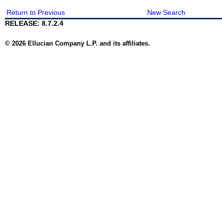
Return to Previous
New Search
RELEASE: 8.7.2.4
© 2026 Ellucian Company L.P. and its affiliates.