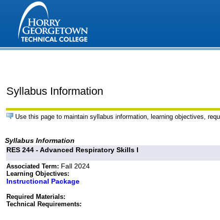
Syllabus Information
Use this page to maintain syllabus information, learning objectives, requ
Syllabus Information
RES 244 - Advanced Respiratory Skills I
Fall 2024
Associated Term:
Learning Objectives:
Instructional Package
Required Materials:
Technical Requirements: