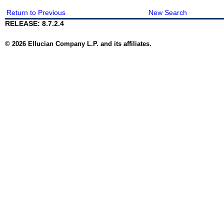
Return to Previous
New Search
RELEASE: 8.7.2.4
© 2026 Ellucian Company L.P. and its affiliates.