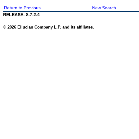
Return to Previous
New Search
RELEASE: 8.7.2.4
© 2026 Ellucian Company L.P. and its affiliates.