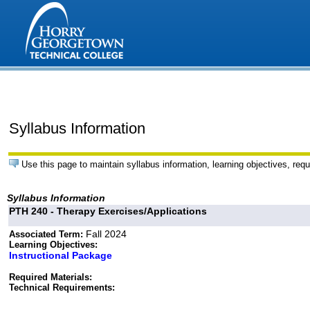
Syllabus Information
Use this page to maintain syllabus information, learning objectives, requ
Syllabus Information
PTH 240 - Therapy Exercises/Applications
Fall 2024
Associated Term:
Learning Objectives:
Instructional Package
Required Materials:
Technical Requirements: