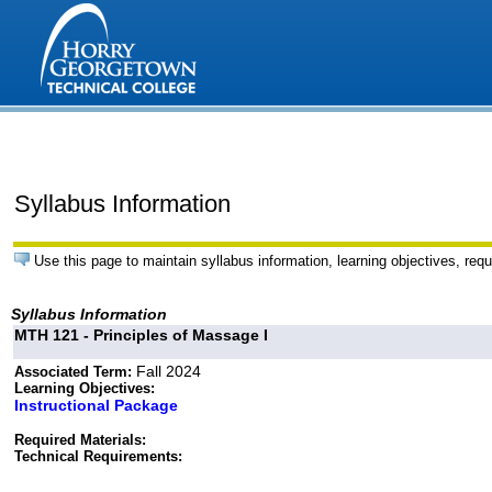
Syllabus Information
Use this page to maintain syllabus information, learning objectives, requ
Syllabus Information
MTH 121 - Principles of Massage I
Fall 2024
Associated Term:
Learning Objectives:
Instructional Package
Required Materials:
Technical Requirements: