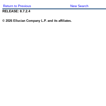
Return to Previous
New Search
RELEASE: 8.7.2.4
© 2026 Ellucian Company L.P. and its affiliates.