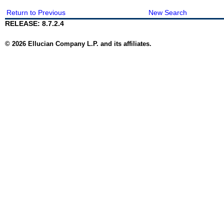
Return to Previous
New Search
RELEASE: 8.7.2.4
© 2026 Ellucian Company L.P. and its affiliates.