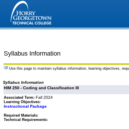
Syllabus Information
Use this page to maintain syllabus information, learning objectives, requ
Syllabus Information
HIM 250 - Coding and Classification III
Fall 2024
Associated Term:
Learning Objectives:
Instructional Package
Required Materials:
Technical Requirements: