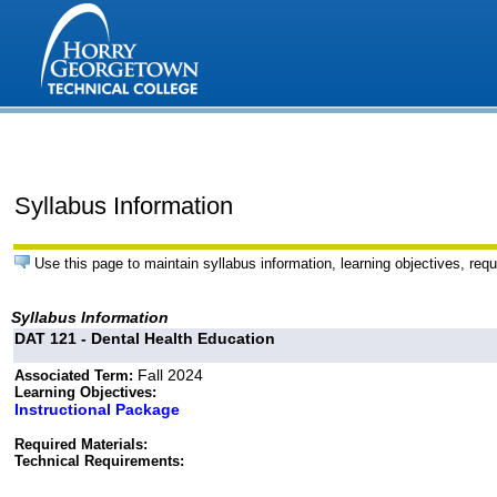
Syllabus Information
Use this page to maintain syllabus information, learning objectives, requ
Syllabus Information
DAT 121 - Dental Health Education
Fall 2024
Associated Term:
Learning Objectives:
Instructional Package
Required Materials:
Technical Requirements: