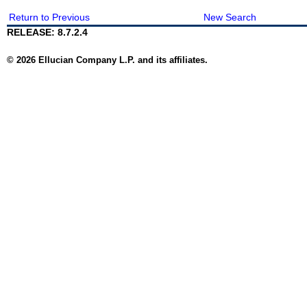
Return to Previous
New Search
RELEASE: 8.7.2.4
© 2026 Ellucian Company L.P. and its affiliates.