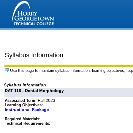
Syllabus Information
Use this page to maintain syllabus information, learning objectives, req
Syllabus Information
DAT 118 - Dental Morphology
Fall 2023
Associated Term:
Learning Objectives:
Instructional Package
Required Materials:
Technical Requirements: