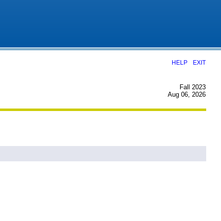
|
HELP
EXIT
Fall 2023
Aug 06, 2026