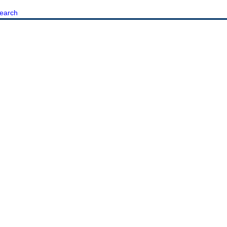
earch