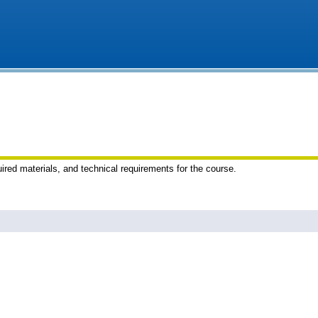
uired materials, and technical requirements for the course.