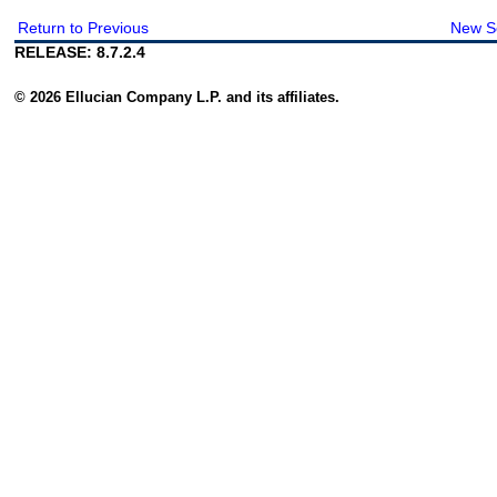
Return to Previous
New S
RELEASE: 8.7.2.4
© 2026 Ellucian Company L.P. and its affiliates.