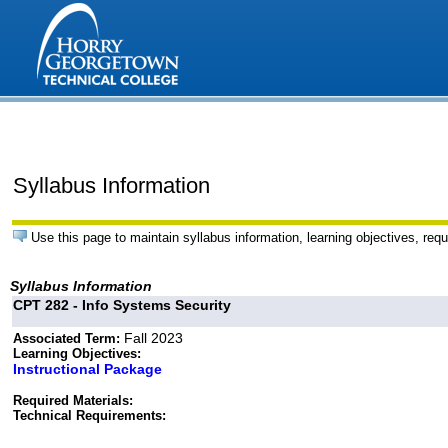
Syllabus Information
Use this page to maintain syllabus information, learning objectives, requ
Syllabus Information
CPT 282 - Info Systems Security
Fall 2023
Associated Term:
Learning Objectives:
Instructional Package
Required Materials:
Technical Requirements: