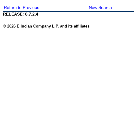
Return to Previous
New Search
RELEASE: 8.7.2.4
© 2026 Ellucian Company L.P. and its affiliates.