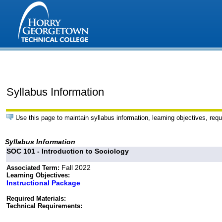
Syllabus Information
Use this page to maintain syllabus information, learning objectives, requ
Syllabus Information
SOC 101 - Introduction to Sociology
Fall 2022
Associated Term:
Learning Objectives:
Instructional Package
Required Materials:
Technical Requirements: