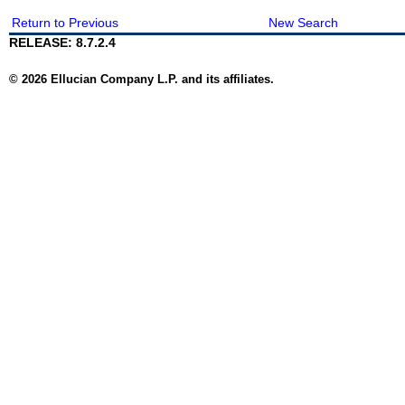
Return to Previous
New Search
RELEASE: 8.7.2.4
© 2026 Ellucian Company L.P. and its affiliates.