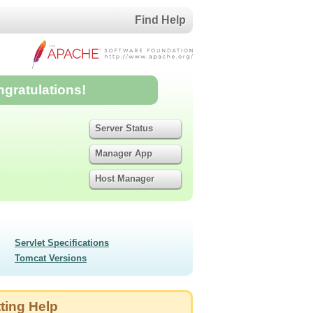
Find Help
ngratulations!
Server Status
Manager App
Host Manager
Servlet Specifications
Tomcat Versions
ting Help