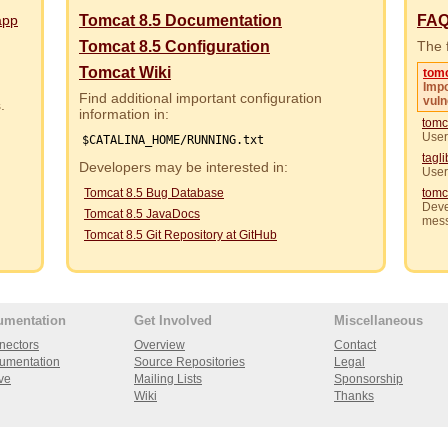
app
Tomcat 8.5 Documentation
FA
Tomcat 8.5 Configuration
The f
Tomcat Wiki
tom
Impo
Find additional important configuration
vuln
rs.
information in:
tomc
User
$CATALINA_HOME/RUNNING.txt
tagl
Developers may be interested in:
User
Tomcat 8.5 Bug Database
tomc
Deve
Tomcat 8.5 JavaDocs
mes
Tomcat 8.5 Git Repository at GitHub
umentation
Get Involved
Miscellaneous
nectors
Overview
Contact
umentation
Source Repositories
Legal
ve
Mailing Lists
Sponsorship
Wiki
Thanks