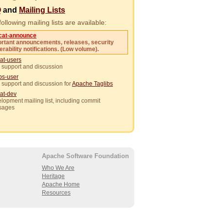
Q
and
Mailing Lists
ollowing mailing lists are available:
cat-announce
rtant announcements, releases, security
erability notifications. (Low volume).
at-users
 support and discussion
ibs-user
 support and discussion for
Apache Taglibs
at-dev
lopment mailing list, including commit
sages
Apache Software Foundation
Who We Are
Heritage
Apache Home
Resources