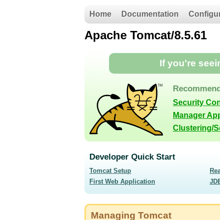
Home
Documentation
Configu
Apache Tomcat/8.5.61
If you're see
Recommend
Security Co
Manager App
Clustering/
Developer Quick Start
Tomcat Setup
Re
First Web Application
JD
Managing Tomcat