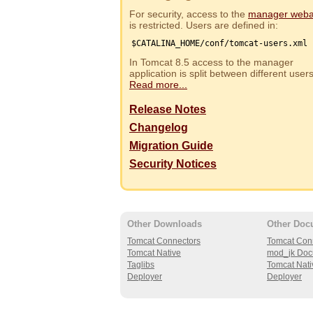
For security, access to the
manager web
is restricted. Users are defined in:
$CATALINA_HOME/conf/tomcat-users.xml
In Tomcat 8.5 access to the manager
application is split between different use
Read more...
Release Notes
Changelog
Migration Guide
Security Notices
Other Downloads
Other Doc
Tomcat Connectors
Tomcat Con
Tomcat Native
mod_jk Doc
Taglibs
Tomcat Nati
Deployer
Deployer