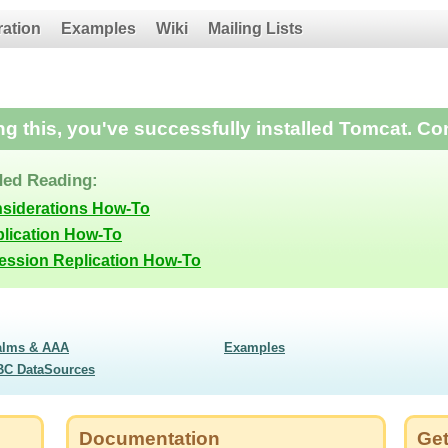
ration
Examples
Wiki
Mailing Lists
ing this, you've successfully installed Tomcat. Co
ed Reading:
nsiderations How-To
lication How-To
Session Replication How-To
alms & AAA
Examples
BC DataSources
Documentation
Get